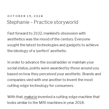
POSTED
OCTOBER 19, 2018
ON
Stephanie – Practice storyworld
Fast forward to 2102, mankind’s obsession with
aesthetics was the mood of the century. Everyone
sought the latest technologies and gadgets to achieve
the ideology of a ‘perfect’ aesthetic.
In order to advance the social ladder or maintain your
social status, points were awarded by those around you
based on how they perceived your aesthetic. Brands and
companies vied with one another to invent the most
cutting edge technology for consumers.
With that,
make.io
invented a cutting edge machine that
looks similar to the MRI machines in year 2018.