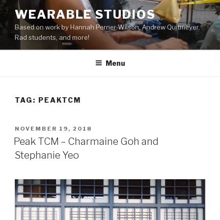
Skip
WEARABLE STUDIOS
to
Based on work by Hannah Perner-Wilson, Andrew Quitmeyer,
content
Rad students, and more!
Menu
TAG:
PEAKTCM
POSTED
NOVEMBER 19, 2018
ON
Peak TCM – Charmaine Goh and
Stephanie Yeo