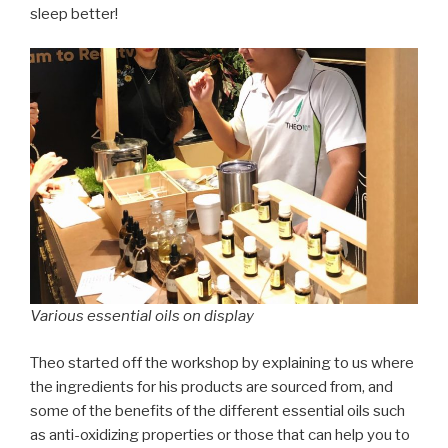
sleep better!
Various essential oils on display
Theo started off the workshop by explaining to us where
the ingredients for his products are sourced from, and
some of the benefits of the different essential oils such
as anti-oxidizing properties or those that can help you to