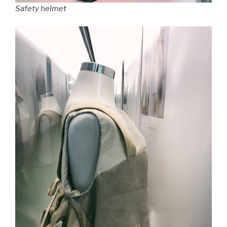
Safety helmet