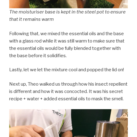
The moisturiser base is kept in the steel pot to ensure
that it remains warm
Following that, we mixed the essential oils and the base
with a glass rod while it was still warm to make sure that
the essential oils would be fully blended together with
the base before it solidifies.
Lastly, let we let the mixture cool and popped the lid on!
Next up, Theo walked us through how his insect repellent
is different and how it was concocted. It was his secret
recipe + water + added essential oils to mask the smell.