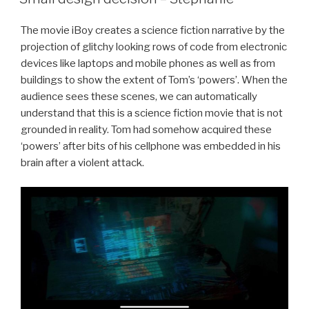
The movie iBoy creates a science fiction narrative by the
projection of glitchy looking rows of code from electronic
devices like laptops and mobile phones as well as from
buildings to show the extent of Tom’s ‘powers’. When the
audience sees these scenes, we can automatically
understand that this is a science fiction movie that is not
grounded in reality. Tom had somehow acquired these
‘powers’ after bits of his cellphone was embedded in his
brain after a violent attack.