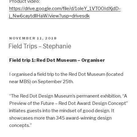
Product video:
https://drive.google.com/file/d/1oleY_1VTOOIdXjdD-
j_Nw6caytdllHaW/view?usp=drivesdk
POSTED
NOVEMBER 11, 2018
ON
Field Trips – Stephanie
Field trip 1:
Red Dot Museum – Organiser
I organised a field trip to the Red Dot Museum (located
near MBS) on September 25th.
“The Red Dot Design Museum’s permanent exhibition, “A
Preview of the Future – Red Dot Award: Design Concept”
initiates guests into the mindset of good design. It
showcases more than 345 award-winning design
concepts.”