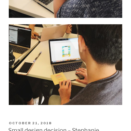
POSTED
OCTOBER 21, 2018
ON
Small design decision – Stephanie