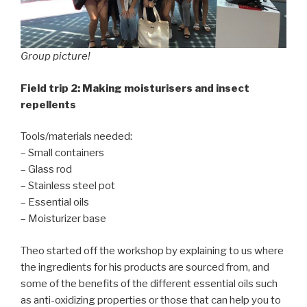
Group picture!
Field trip 2: Making moisturisers and insect
repellents
Tools/materials needed:
– Small containers
– Glass rod
– Stainless steel pot
– Essential oils
– Moisturizer base
Theo started off the workshop by explaining to us where
the ingredients for his products are sourced from, and
some of the benefits of the different essential oils such
as anti-oxidizing properties or those that can help you to