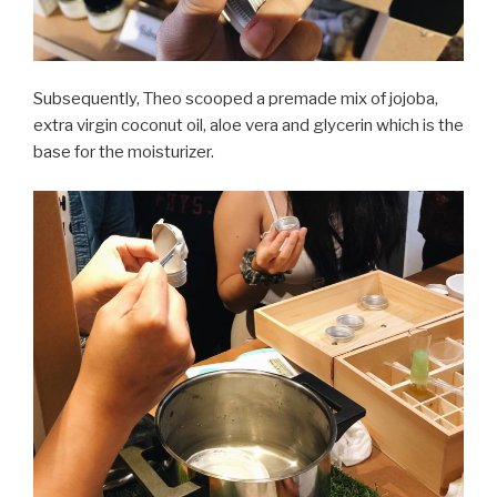
Subsequently, Theo scooped a premade mix of jojoba,
extra virgin coconut oil, aloe vera and glycerin which is the
base for the moisturizer.