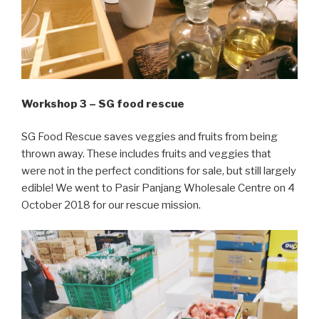
Workshop 3 – SG food rescue
SG Food Rescue saves veggies and fruits from being
thrown away. These
includes
fruits and veggies that
were not in the perfect conditions for sale, but still largely
edible! We went to Pasir Panjang Wholesale Centre on 4
October 2018 for our rescue mission.