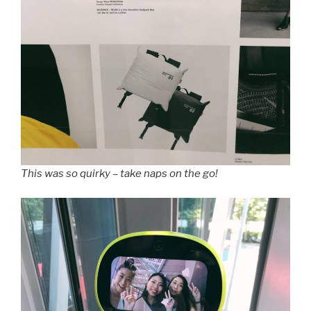
This was so quirky – take naps on the go!