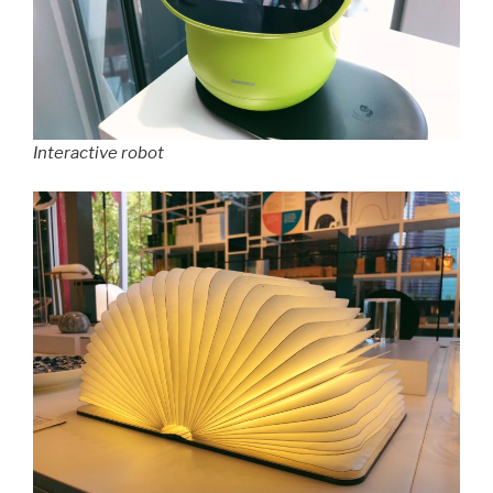
Interactive robot