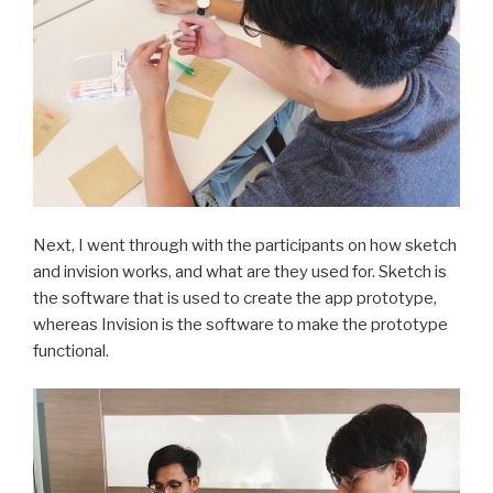
Next, I went through with the participants on how sketch
and invision works, and what are they used for. Sketch is
the software that is used to create the app prototype,
whereas Invision is the software to make the prototype
functional.