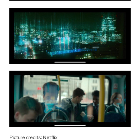
Picture credits: Netflix