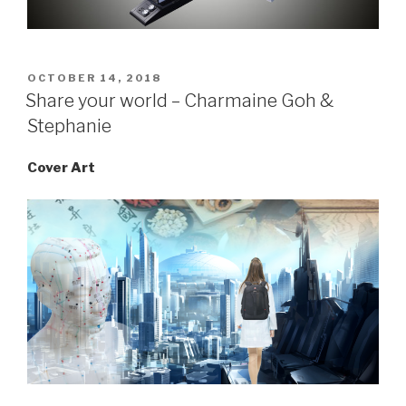
POSTED
OCTOBER 14, 2018
ON
Share your world – Charmaine Goh &
Stephanie
Cover Art