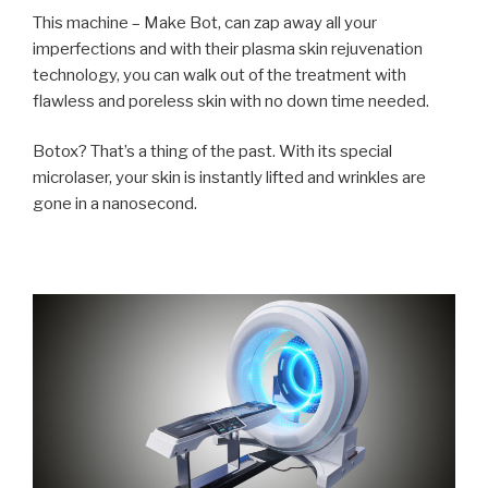
This machine – Make Bot, can zap away all your
imperfections and with their plasma skin rejuvenation
technology, you can walk out of the treatment with
flawless and poreless skin with no down time needed.
Botox? That’s a thing of the past. With its special
microlaser
, your skin is instantly lifted and wrinkles are
gone in a nanosecond.