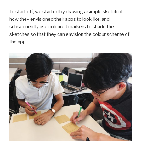
To start off, we started by drawing a simple sketch of
how they envisioned their apps to look like, and
subsequently use coloured markers to shade the
sketches so that they can envision the colour scheme of
the app.