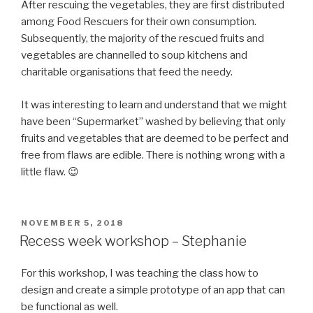
After rescuing the vegetables, they are first distributed
among Food Rescuers for their own consumption.
Subsequently, the majority of the rescued fruits and
vegetables are channelled to soup kitchens and
charitable organisations that feed the needy.
It was interesting to learn and understand that we might
have been “Supermarket” washed by believing that only
fruits and vegetables that are deemed to be perfect and
free from flaws are edible. There is nothing wrong with a
little flaw. 😉
POSTED
NOVEMBER 5, 2018
ON
Recess week workshop – Stephanie
For this workshop, I was teaching the class how to
design and create a simple prototype of an app that can
be functional as well.