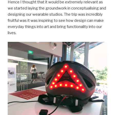
Hence I thought that it would be extremely relevant as
we started laying the groundwork in conceptualising and
designing our wearable studios. The trip was incredibly
fruitful was it was inspiring to see how design can make
everyday things into art and bring functionality into our
lives.