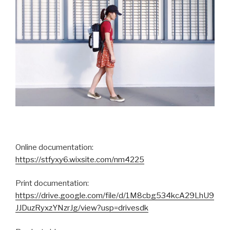
Online documentation:
https://stfyxy6.wixsite.com/nm4225
Print documentation:
https://drive.google.com/file/d/1M8cbg534kcA29LhU9
JJDuzRyxzYNzrJg/view?usp=drivesdk