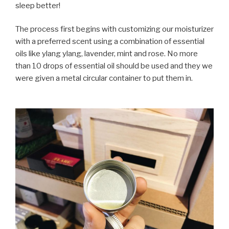
sleep better!
The process first begins with customizing our moisturizer
with a preferred scent using a combination of essential
oils like ylang ylang, lavender, mint and rose. No more
than 10 drops of essential oil should be used and they we
were given a metal circular container to put them in.