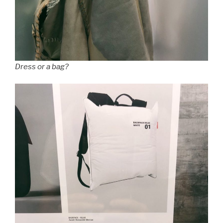
Dress or a bag?