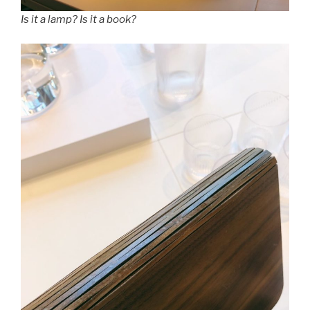
Is it a lamp? Is it a book?