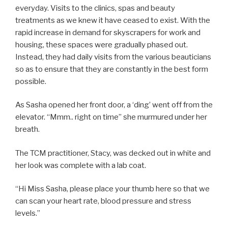
everyday. Visits to the clinics, spas and beauty
treatments as we knew it have ceased to exist. With the
rapid increase in demand for skyscrapers for work and
housing, these spaces were gradually phased out.
Instead, they had daily visits from the various beauticians
so as to ensure that they are constantly in the best form
possible.
As Sasha opened her front door, a ‘ding’ went off from the
elevator. “Mmm.. right on time” she murmured under her
breath.
The TCM practitioner, Stacy, was decked out in white and
her look was complete with a lab coat.
“Hi Miss Sasha, please place your thumb here so that we
can scan your heart rate, blood pressure and stress
levels.”