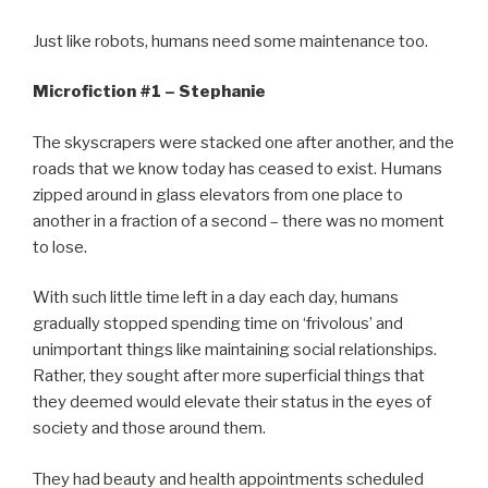
Just like robots, humans need some maintenance too.
Microfiction #1 – Stephanie
The skyscrapers were stacked one after another, and the
roads that we know today has ceased to exist. Humans
zipped around in glass elevators from one place to
another in a fraction of a second – there was no moment
to lose.
With such little time left in a day each day, humans
gradually stopped spending time on ‘frivolous’ and
unimportant things like maintaining social relationships.
Rather, they sought after more superficial things that
they deemed would elevate their status in the eyes of
society and those around them.
They had beauty and health appointments scheduled