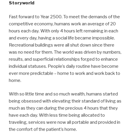
Storyworld
Fast forward to
Year
2500. To meet the demands of the
competitive economy, humans work an average of 20
hours each day. With only 4 hours left remaining in each
and every day, having a social life became impossible.
Recreational buildings were all shut down since there
was no need for them. The world was driven by numbers,
results, and superficial relationships forged to enhance
individual statuses
. People’s
daily routine
have
become
ever more predictable – home to work and work back
to
home.
With so little time and so much wealth, humans started
being obsessed with elevating their standard of living as
much as they can during the precious 4 hours that they
have each day. With less time being allocated to
traveling
, services were now all portable and provided in
the comfort of the patient’s home.