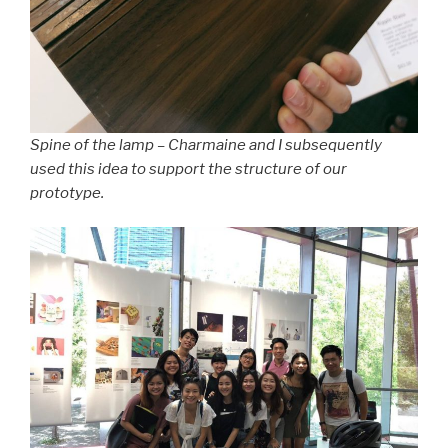
Spine of the lamp – Charmaine and I subsequently
used this idea to support the structure of our
prototype.