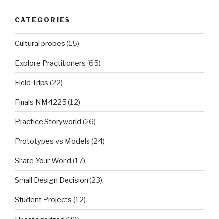
CATEGORIES
Cultural probes
(15)
Explore Practitioners
(65)
Field Trips
(22)
Finals NM4225
(12)
Practice Storyworld
(26)
Prototypes vs Models
(24)
Share Your World
(17)
Small Design Decision
(23)
Student Projects
(12)