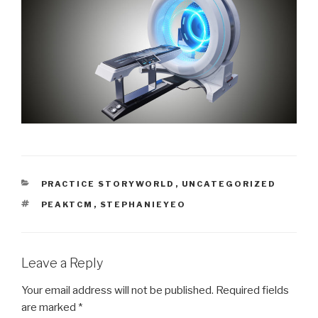
CATEGORIES
PRACTICE STORYWORLD
,
UNCATEGORIZED
TAGS
PEAKTCM
,
STEPHANIEYEO
Leave a Reply
Your email address will not be published.
Required fields
are marked
*