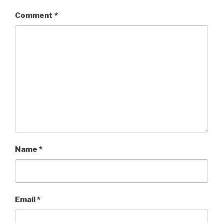
Comment
*
Name
*
Email
*