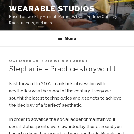
Skip
WEARABLE STUDIOS
to
Based on work by Hannah Perner-Wilson, Andrew Quitmeyer,
content
Rad students, and more!
Menu
POSTED
OCTOBER 19, 2018
BY
A STUDENT
ON
Stephanie – Practice storyworld
Fast forward to 2102, mankind’s obsession with
aesthetics was the mood of the century. Everyone
sought the latest technologies and gadgets to achieve
the ideology of a ‘perfect’ aesthetic.
In order to advance the social ladder or maintain your
social status, points were awarded by those around you
based on how they perceived your aesthetic. Brands and