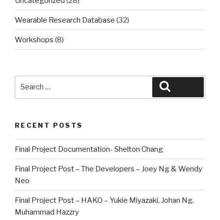
Uncategorized
(28)
Wearable Research Database
(32)
Workshops
(8)
Search
Search
for:
RECENT POSTS
Final Project Documentation- Shelton Chang
Final Project Post – The Developers – Joey Ng & Wendy
Neo
Final Project Post – HAKO – Yukie Miyazaki, Johan Ng,
Muhammad Hazzry