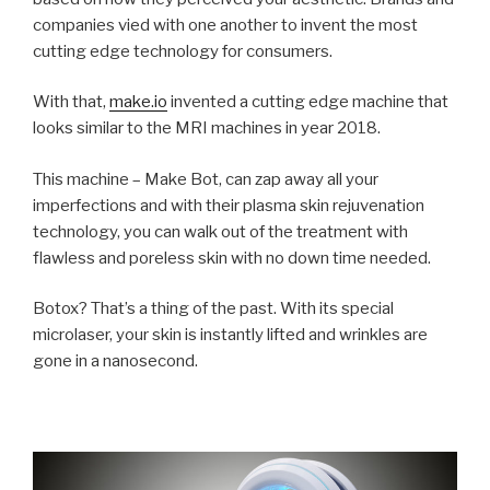
companies vied with one another to invent the most
cutting edge technology for consumers.
With that,
make.io
invented a cutting edge machine that
looks similar to the MRI machines in year 2018.
This machine – Make Bot, can zap away all your
imperfections and with their plasma skin rejuvenation
technology, you can walk out of the treatment with
flawless and poreless skin with no down time needed.
Botox? That’s a thing of the past. With its special
microlaser
, your skin is instantly lifted and wrinkles are
gone in a nanosecond.