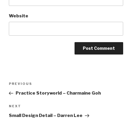
Website
Post
Previous
PREVIOUS
navigation
Post
Practice Storyworld – Charmaine Goh
Next
NEXT
Post
Small Design Detail – Darren Lee