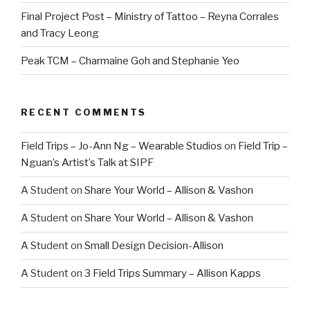
Final Project Post – Ministry of Tattoo – Reyna Corrales
and Tracy Leong
Peak TCM – Charmaine Goh and Stephanie Yeo
RECENT COMMENTS
Field Trips – Jo-Ann Ng – Wearable Studios
on
Field Trip –
Nguan’s Artist’s Talk at SIPF
A Student
on
Share Your World – Allison & Vashon
A Student
on
Share Your World – Allison & Vashon
A Student
on
Small Design Decision-Allison
A Student
on
3 Field Trips Summary – Allison Kapps