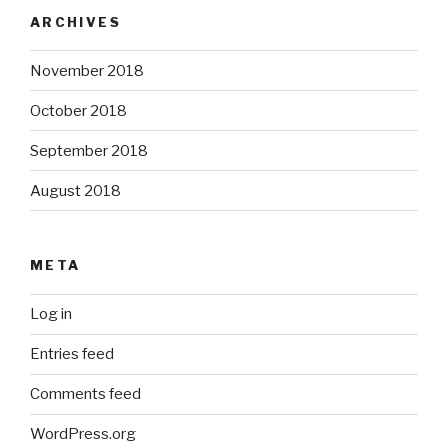
ARCHIVES
November 2018
October 2018
September 2018
August 2018
META
Log in
Entries feed
Comments feed
WordPress.org