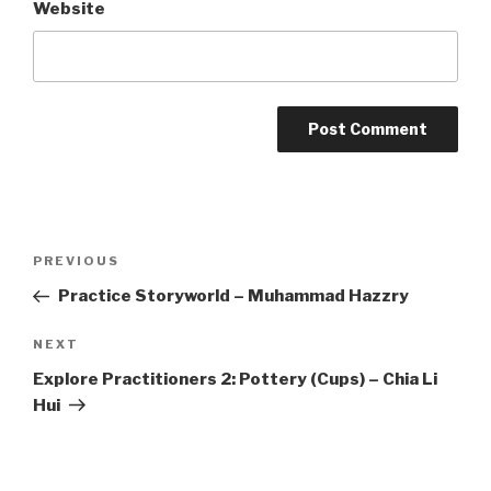
Website
Post
Previous
PREVIOUS
navigation
Post
Practice Storyworld – Muhammad Hazzry
Next
NEXT
Post
Explore Practitioners 2: Pottery (Cups) – Chia Li
Hui