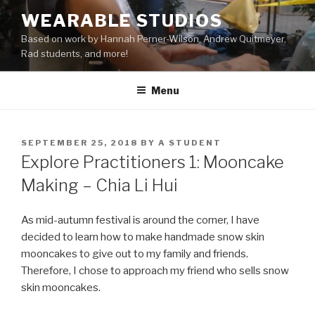
Skip
WEARABLE STUDIOS
to
Based on work by Hannah Perner-Wilson, Andrew Quitmeyer,
content
Rad students, and more!
Menu
POSTED
SEPTEMBER 25, 2018
BY
A STUDENT
ON
Explore Practitioners 1: Mooncake
Making – Chia Li Hui
As mid-autumn festival is around the corner, I have
decided to learn how to make handmade snow skin
mooncakes to give out to my family and friends.
Therefore, I chose to approach my friend who sells snow
skin mooncakes.