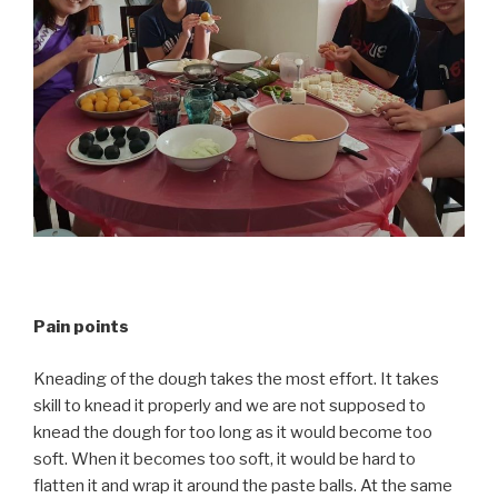
Pain points
Kneading of the dough takes the most effort. It takes
skill to knead it properly and we are not supposed to
knead the dough for too long as it would become too
soft. When it becomes too soft, it would be hard to
flatten it and wrap it around the paste balls. At the same