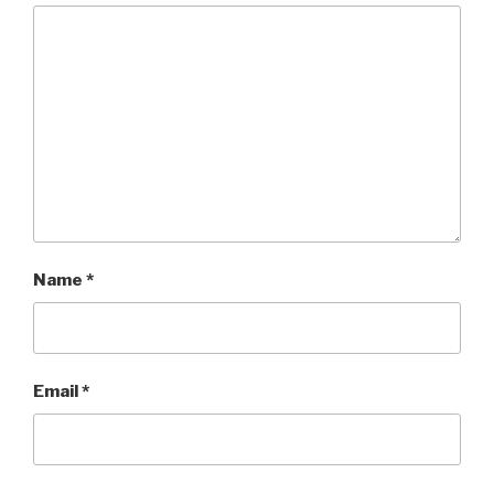
Name
*
Email
*