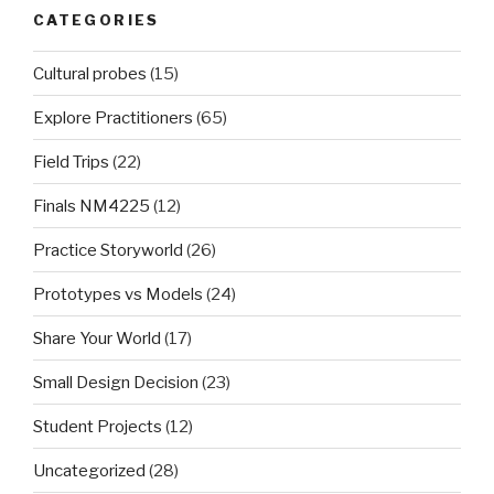
CATEGORIES
Cultural probes
(15)
Explore Practitioners
(65)
Field Trips
(22)
Finals NM4225
(12)
Practice Storyworld
(26)
Prototypes vs Models
(24)
Share Your World
(17)
Small Design Decision
(23)
Student Projects
(12)
Uncategorized
(28)