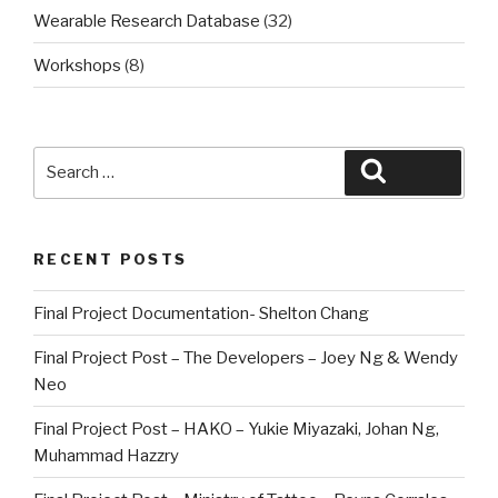
Wearable Research Database
(32)
Workshops
(8)
Search
Search
for:
RECENT POSTS
Final Project Documentation- Shelton Chang
Final Project Post – The Developers – Joey Ng & Wendy
Neo
Final Project Post – HAKO – Yukie Miyazaki, Johan Ng,
Muhammad Hazzry