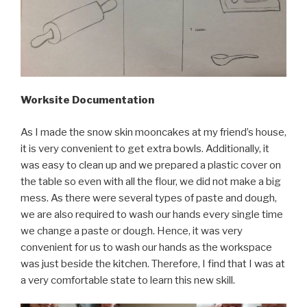
Worksite Documentation
As I made the snow skin mooncakes at my friend’s house,
it is very convenient to get extra bowls. Additionally, it
was easy to clean up and we prepared a plastic cover on
the table so even with all the flour, we did not make a big
mess. As there were several types of paste and dough,
we are also required to wash our hands every single time
we change a paste or dough. Hence, it was very
convenient for us to wash our hands as the workspace
was just beside the kitchen. Therefore, I find that I was at
a very comfortable state to learn this new skill.