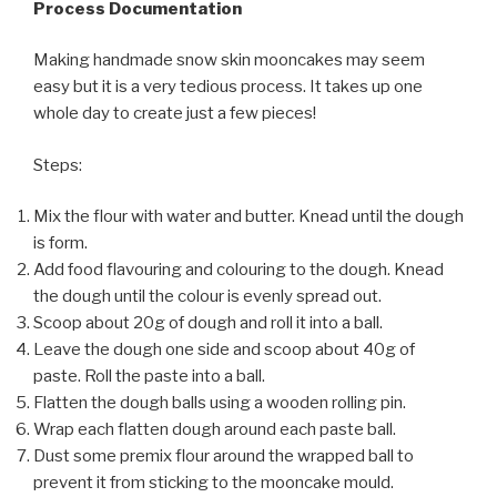
Process Documentation
Making handmade snow skin mooncakes may seem
easy but it is a very tedious process. It takes up one
whole day to create just a few pieces!
Steps:
Mix the flour with water and butter. Knead until the dough
is form.
Add food flavouring and colouring to the dough. Knead
the dough until the colour is evenly spread out.
Scoop about 20g of dough and roll it into a ball.
Leave the dough one side and scoop about 40g of
paste. Roll the paste into a ball.
Flatten the dough balls using a wooden rolling pin.
Wrap each flatten dough around each paste ball.
Dust some premix flour around the wrapped ball to
prevent it from sticking to the mooncake mould.