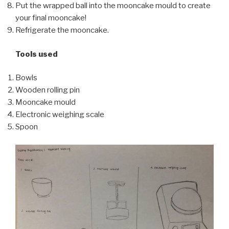
Put the wrapped ball into the mooncake mould to create
your final mooncake!
Refrigerate the mooncake.
Tools used
Bowls
Wooden rolling pin
Mooncake mould
Electronic weighing scale
Spoon