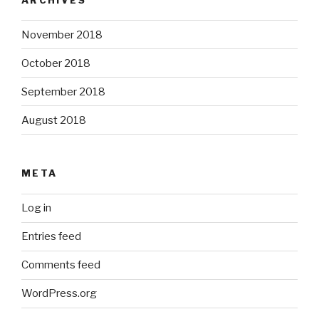
November 2018
October 2018
September 2018
August 2018
META
Log in
Entries feed
Comments feed
WordPress.org