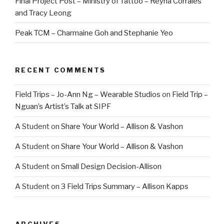
Final Project Post – Ministry of Tattoo – Reyna Corrales
and Tracy Leong
Peak TCM – Charmaine Goh and Stephanie Yeo
RECENT COMMENTS
Field Trips – Jo-Ann Ng – Wearable Studios
on
Field Trip –
Nguan’s Artist’s Talk at SIPF
A Student
on
Share Your World – Allison & Vashon
A Student
on
Share Your World – Allison & Vashon
A Student
on
Small Design Decision-Allison
A Student
on
3 Field Trips Summary – Allison Kapps
ARCHIVES