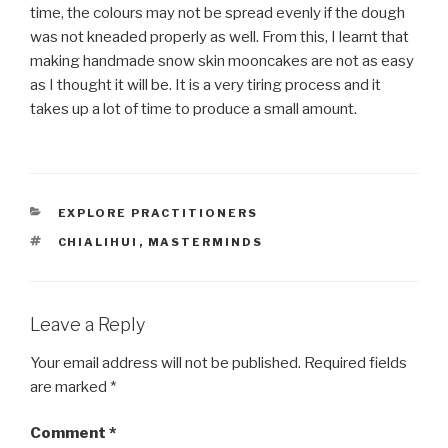
time, the colours may not be spread evenly if the dough
was not kneaded properly as well. From this, I learnt that
making handmade snow skin mooncakes are not as easy
as I thought it will be. It is a very tiring process and it
takes up a lot of time to produce a small amount.
CATEGORIES
EXPLORE PRACTITIONERS
TAGS
CHIALIHUI
,
MASTERMINDS
Leave a Reply
Your email address will not be published.
Required fields
are marked
*
Comment
*