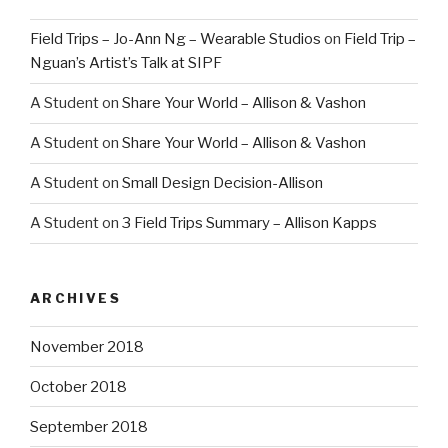
Field Trips – Jo-Ann Ng – Wearable Studios
on
Field Trip –
Nguan’s Artist’s Talk at SIPF
A Student
on
Share Your World – Allison & Vashon
A Student
on
Share Your World – Allison & Vashon
A Student
on
Small Design Decision-Allison
A Student
on
3 Field Trips Summary – Allison Kapps
ARCHIVES
November 2018
October 2018
September 2018