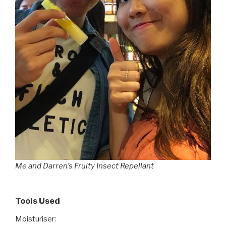
Me and Darren’s Fruity Insect Repellant
Tools Used
Moisturiser: