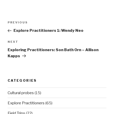
Post
Previous
PREVIOUS
navigation
Post
Explore Practitioners 1: Wendy Neo
Next
NEXT
Post
Exploring Practitioners: Son Bath Orn – Allison
Kapps
CATEGORIES
Cultural probes
(15)
Explore Practitioners
(65)
Field Trips
(22)