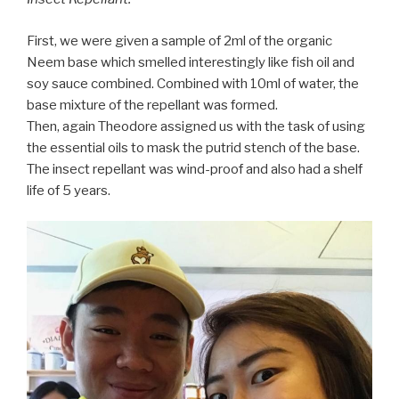
First, we were given a sample of 2ml of the organic
Neem base which smelled interestingly like fish oil and
soy sauce combined. Combined with 10ml of water, the
base mixture of the repellant was formed.
Then, again Theodore assigned us with the task of using
the essential oils to mask the putrid stench of the base.
The insect repellant was wind-proof and also had a shelf
life of 5 years.