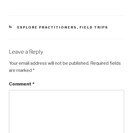
CATEGORIES
EXPLORE PRACTITIONERS
,
FIELD TRIPS
Leave a Reply
Your email address will not be published.
Required fields
are marked
*
Comment
*