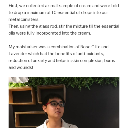
First, we collected a small sample of cream and were told
to drop a maximum of 10 essential oil drops into our
metal canisters.
Then, using the glass rod, stir the mixture
till
the essential
oils were fully Incorporated into the cream.
My moisturiser was a combination of Rose Otto and
Lavender which had the benefits of anti-oxidants,
reduction of anxiety and helps in skin complexion, burns
and wounds!