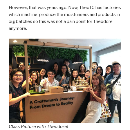
However, that was years ago. Now, Theo10 has factories
which machine-produce the moisturisers and products in
big batches so this was not a pain point for Theodore
anymore.
Class Picture with Theodore!