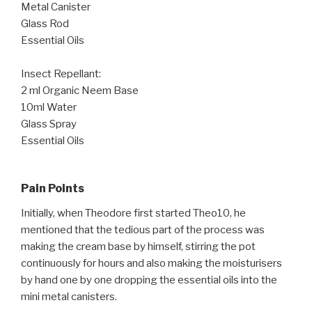
Metal Canister
Glass Rod
Essential Oils
Insect Repellant:
2 ml Organic Neem Base
10ml Water
Glass Spray
Essential Oils
Pain Points
Initially, when Theodore first started Theo10, he
mentioned that the tedious part of the process was
making the cream base by himself, stirring the pot
continuously for hours and also making the moisturisers
by hand one by one dropping the essential oils into the
mini metal canisters.