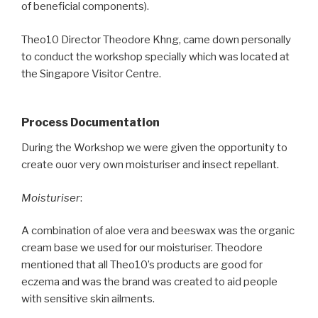
of beneficial components).
Theo10 Director Theodore Khng, came down personally
to conduct the workshop specially which was located at
the Singapore Visitor Centre.
Process Documentation
During the Workshop we were given the opportunity to
create ouor very own moisturiser and insect repellant.
Moisturiser
:
A combination of aloe vera and beeswax was the organic
cream base we used for our moisturiser. Theodore
mentioned that all Theo10’s products are good for
eczema and was the brand was created to aid people
with sensitive skin ailments.