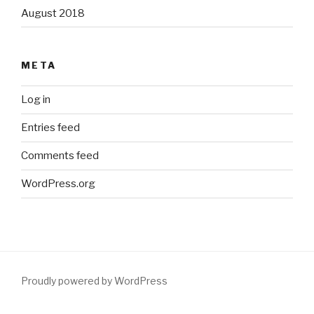
August 2018
META
Log in
Entries feed
Comments feed
WordPress.org
Proudly powered by WordPress