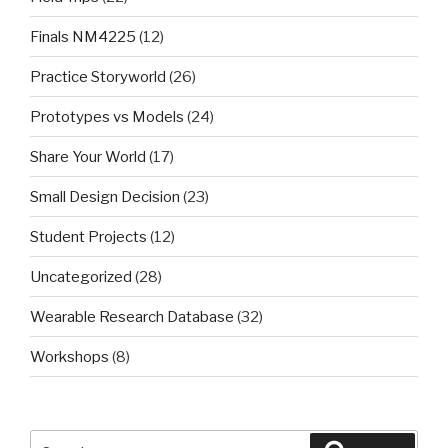
Finals NM4225
(12)
Practice Storyworld
(26)
Prototypes vs Models
(24)
Share Your World
(17)
Small Design Decision
(23)
Student Projects
(12)
Uncategorized
(28)
Wearable Research Database
(32)
Workshops
(8)
Search