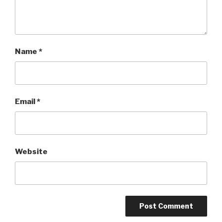
Name
*
Email
*
Website