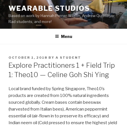
Skip
WEARABLE STUDIOS
to
Based on work by Hannah Perner-Wilson, Andrew Quitmeyer,
content
Rad students, and more!
Menu
POSTED
OCTOBER 1, 2018
BY
A STUDENT
ON
Explore Practitioners 1 + Field Trip
1: Theo10 — Celine Goh Shi Ying
Local brand funded by Spring Singapore, Theo10’s
products are created from 100% natural ingredients
sourced globally. Cream bases contain beeswax
(harvested from Italian bees), American peppermint
essential oil (air-flown in to preserve its efficacy) and
Indian neem oil (Cold pressed to ensure
the
highest yield