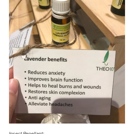
Insect Repellant: