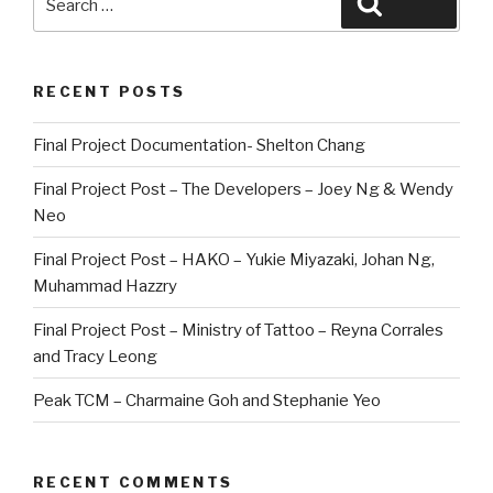
Search
for:
RECENT POSTS
Final Project Documentation- Shelton Chang
Final Project Post – The Developers – Joey Ng & Wendy
Neo
Final Project Post – HAKO – Yukie Miyazaki, Johan Ng,
Muhammad Hazzry
Final Project Post – Ministry of Tattoo – Reyna Corrales
and Tracy Leong
Peak TCM – Charmaine Goh and Stephanie Yeo
RECENT COMMENTS