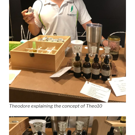
Theodore explaining the concept of Theo10