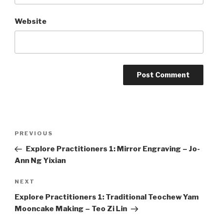
Website
Post
Previous
PREVIOUS
navigation
Post
Explore Practitioners 1: Mirror Engraving – Jo-
Ann Ng Yixian
Next
NEXT
Post
Explore Practitioners 1: Traditional Teochew Yam
Mooncake Making – Teo Zi Lin