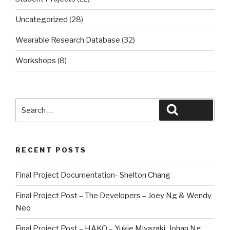
Uncategorized
(28)
Wearable Research Database
(32)
Workshops
(8)
Search
Search
for:
RECENT POSTS
Final Project Documentation- Shelton Chang
Final Project Post – The Developers – Joey Ng & Wendy
Neo
Final Project Post – HAKO – Yukie Miyazaki, Johan Ng,