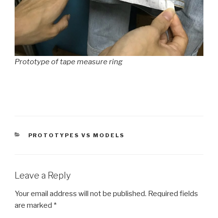
Prototype of tape measure ring
CATEGORIES
PROTOTYPES VS MODELS
Leave a Reply
Your email address will not be published.
Required fields
are marked
*