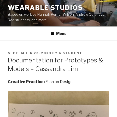
Skip
WEARABLE STUDIOS
to
Based on work by Hannah Perner-Wilson, Andrew Quitmeyer,
content
Rad students, and more!
Menu
POSTED
SEPTEMBER 23, 2018
BY
A STUDENT
ON
Documentation for Prototypes &
Models – Cassandra Lim
Creative Practice:
Fashion Design