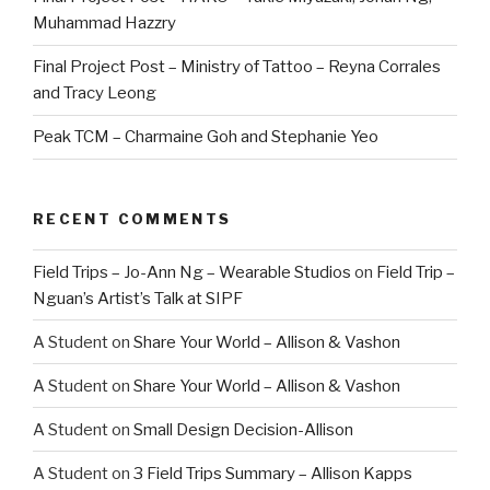
Muhammad Hazzry
Final Project Post – Ministry of Tattoo – Reyna Corrales
and Tracy Leong
Peak TCM – Charmaine Goh and Stephanie Yeo
RECENT COMMENTS
Field Trips – Jo-Ann Ng – Wearable Studios
on
Field Trip –
Nguan’s Artist’s Talk at SIPF
A Student
on
Share Your World – Allison & Vashon
A Student
on
Share Your World – Allison & Vashon
A Student
on
Small Design Decision-Allison
A Student
on
3 Field Trips Summary – Allison Kapps