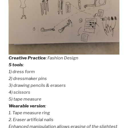
Creative
Practice
: Fashion Design
5 tools
:
1) dress form
2) dressmaker pins
3) drawing pencils & erasers
4) scissors
5) tape measure
Wearable version
:
1. Tape measure ring
2. Eraser artificial nails
Enhanced manipulation allows erasing of the slightest