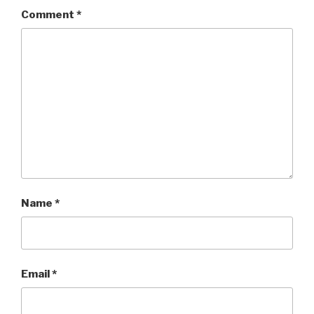
Comment
*
Name
*
Email
*