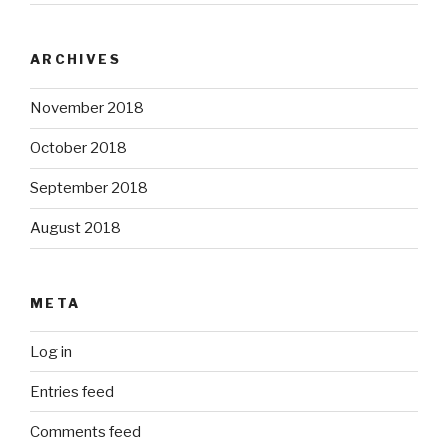
ARCHIVES
November 2018
October 2018
September 2018
August 2018
META
Log in
Entries feed
Comments feed