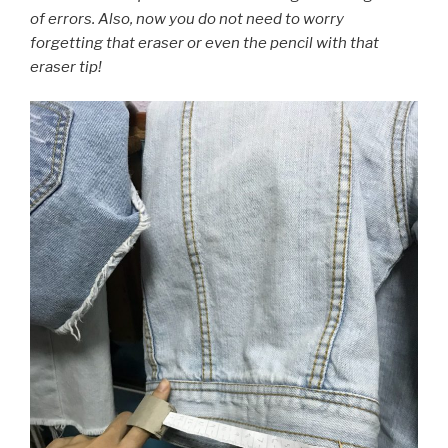
of errors. Also, now you do not need to worry
forgetting that eraser or even the pencil with that
eraser tip!