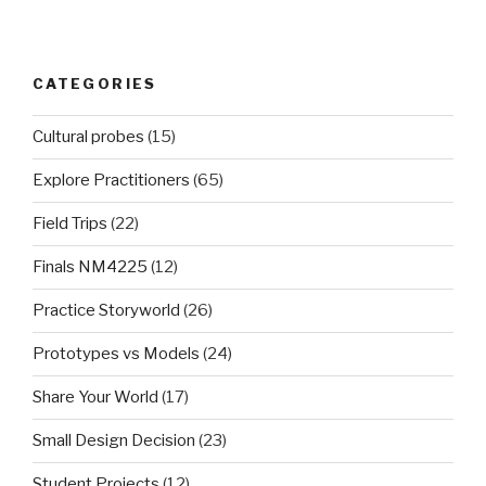
CATEGORIES
Cultural probes
(15)
Explore Practitioners
(65)
Field Trips
(22)
Finals NM4225
(12)
Practice Storyworld
(26)
Prototypes vs Models
(24)
Share Your World
(17)
Small Design Decision
(23)
Student Projects
(12)