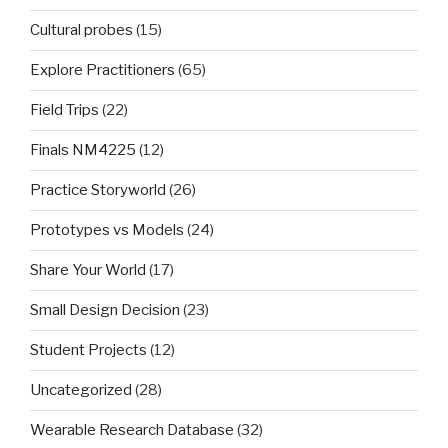
Cultural probes
(15)
Explore Practitioners
(65)
Field Trips
(22)
Finals NM4225
(12)
Practice Storyworld
(26)
Prototypes vs Models
(24)
Share Your World
(17)
Small Design Decision
(23)
Student Projects
(12)
Uncategorized
(28)
Wearable Research Database
(32)