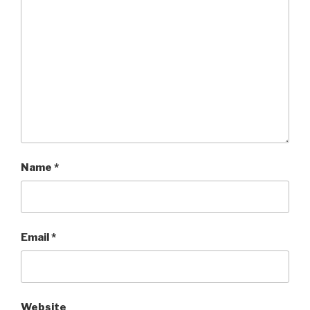
Name
*
Email
*
Website