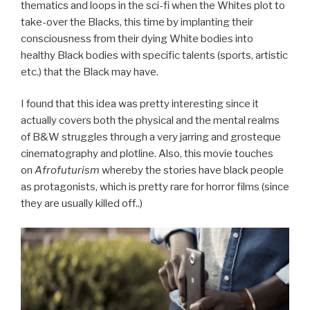
thematics and loops in the sci-fi when the Whites plot to
take-over the Blacks, this time by implanting their
consciousness from their dying White bodies into
healthy Black bodies with specific talents (sports, artistic
etc.) that the Black may have.
I found that this idea was pretty interesting since it
actually covers both the physical and the mental realms
of B&W struggles through a very jarring and
grosteque
cinematography and plotline. Also, this movie touches
on
Afrofuturism
whereby the stories have black people
as protagonists, which is pretty rare for horror films (since
they are usually killed
off..)