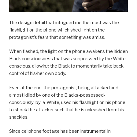
The design detail that intrigued me the most was the
flashlight on the phone which shed light on the
protagonist’s fears that something was amiss.
When flashed, the light on the phone awakens the hidden
Black consciousness that was suppressed by the White
conscious, allowing the Black to momentarily take back
control of his/her own body.
Even at the end, the protagonist, being attacked and
almost killed by one of the Blacks-possessed-
consciously-by-a-White, used his flashlight on his phone
to shock the attacker such that he is unleashed from his
shackles.
Since cellphone footage has been instrumental in