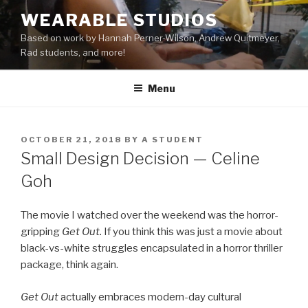
Skip
WEARABLE STUDIOS
to
Based on work by Hannah Perner-Wilson, Andrew Quitmeyer,
content
Rad students, and more!
Menu
POSTED
OCTOBER 21, 2018
BY
A STUDENT
ON
Small Design Decision — Celine
Goh
The movie I watched over the weekend was the horror-
gripping
Get Out.
If you think this was just a movie about
black-vs-white struggles encapsulated in a horror thriller
package, think again.
Get Out
actually embraces modern-day cultural