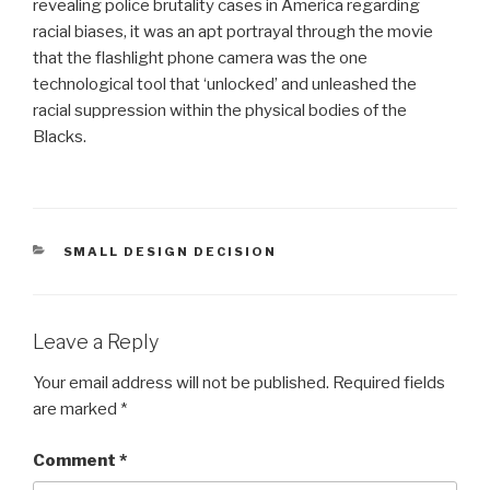
revealing police brutality cases in America regarding
racial biases, it was an apt portrayal through the movie
that the flashlight phone camera was the one
technological tool that ‘unlocked’ and unleashed the
racial suppression within the physical bodies of the
Blacks.
CATEGORIES
SMALL DESIGN DECISION
Leave a Reply
Your email address will not be published.
Required fields
are marked
*
Comment
*