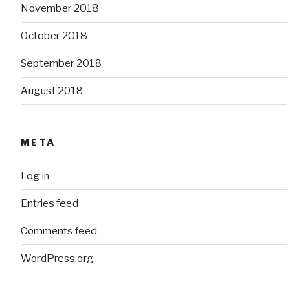
November 2018
October 2018
September 2018
August 2018
META
Log in
Entries feed
Comments feed
WordPress.org