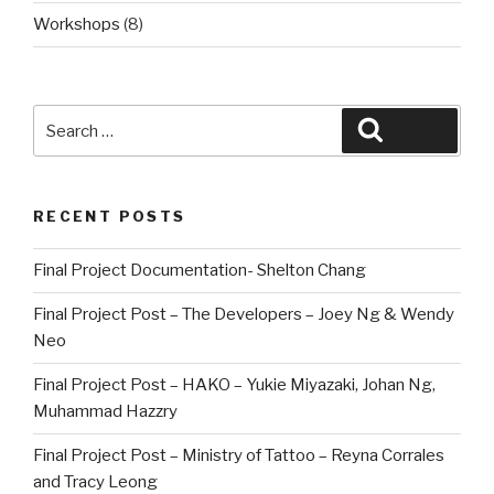
Workshops
(8)
Search
Search
for:
RECENT POSTS
Final Project Documentation- Shelton Chang
Final Project Post – The Developers – Joey Ng & Wendy
Neo
Final Project Post – HAKO – Yukie Miyazaki, Johan Ng,
Muhammad Hazzry
Final Project Post – Ministry of Tattoo – Reyna Corrales
and Tracy Leong