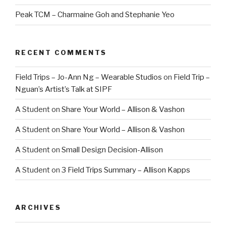
Peak TCM – Charmaine Goh and Stephanie Yeo
RECENT COMMENTS
Field Trips – Jo-Ann Ng – Wearable Studios
on
Field Trip –
Nguan’s Artist’s Talk at SIPF
A Student
on
Share Your World – Allison & Vashon
A Student
on
Share Your World – Allison & Vashon
A Student
on
Small Design Decision-Allison
A Student
on
3 Field Trips Summary – Allison Kapps
ARCHIVES