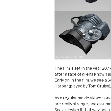
The film is set in the year 20
after a race of aliens known a
Early on in the film, we see a
Harper (played by Tom Cruise),
As a regular movie viewer, on
are really strange, and assume 
Scavs design it that way beca