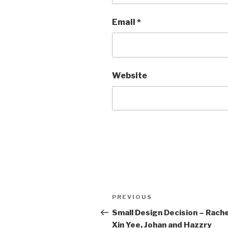
Email
*
Website
Post
Previous
PREVIOUS
navigation
Post
Small Design Decision – Rache
Xin Yee, Johan and Hazzry