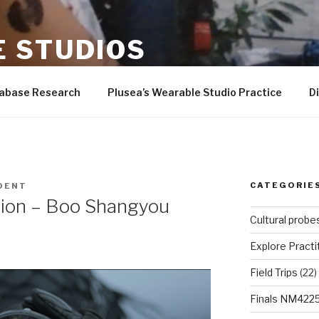
 STUDIOS
er-Wilson, Andrew Quitmeyer, Rad students, and more!
tabase Research
Plusea’s Wearable Studio Practice
D
CATEGORIE
DENT
sion – Boo Shangyou
Cultural probe
Explore Practi
Field Trips
(22)
Finals NM422