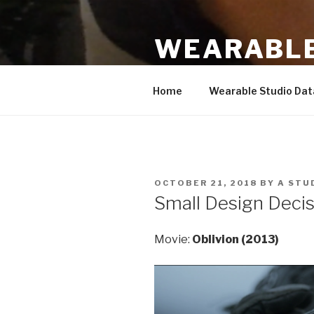
Skip
to
WEARABLE
content
Based on work by Hannah Pern
Home
Wearable Studio Da
POSTED
OCTOBER 21, 2018
BY
A STU
ON
Small Design Deci
Movie:
Oblivion (2013)