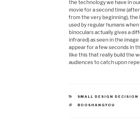
the technology we have in our
movie for a second time (aft
from the very beginning), the b
used by regular humans when y
binoculars actually gives a diffe
infrared) as seen in the imag
appear for a few seconds in the
like this that really build the
audiences to catch upon repe
CATEGORIES
SMALL DESIGN DECISION
TAGS
BOOSHANGYOU