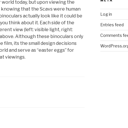
META
 world today, but upon viewing the
er knowing that the Scavs were human
Log in
inoculars actually look like it could be
ou think about it. Each side of the
Entries feed
rent view (left: visible light, right:
Comments fe
e above. Although these binoculars only
 film, its the small design decisions
WordPress.or
 world and serve as “easter eggs” for
at viewings.