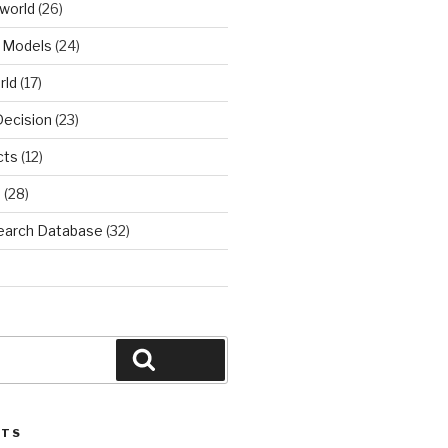
world
(26)
 Models
(24)
rld
(17)
Decision
(23)
cts
(12)
d
(28)
earch Database
(32)
Search
STS