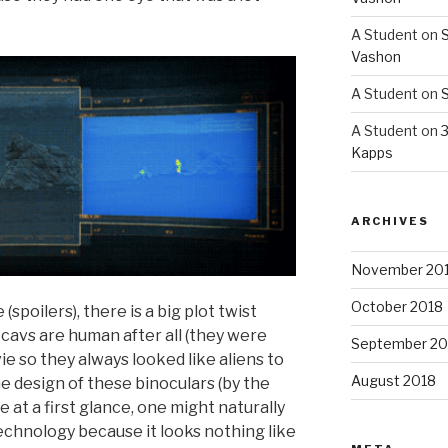
A Student
on
S
Vashon
A Student
on
S
A Student
on
3
Kapps
ARCHIVES
November 20
October 2018
(spoilers), there is a big plot twist
Scavs are human after all (they were
September 20
 so they always looked like aliens to
August 2018
he design of these binoculars (by the
e at a first glance, one might naturally
technology because it looks nothing like