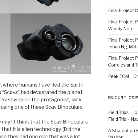
Final Project
Final Project 
Wendy Neo
Final Project 
Johan Ng, Mu
Final Project 
Corrales and 
Peak TCM – Ch
77, where humans have fled the Earth
s “Scavs” had devastated the planet.
RECENT CO
 Scav spying on the protagonist, Jack
 using one of these Scav Binoculars.
Field Trips – 
Field Trip – Ng
e might think that the Scav Binoculars
that it is alien technology. (Did the
A Student
on
S
use they had one eye that was a lot
Vashon