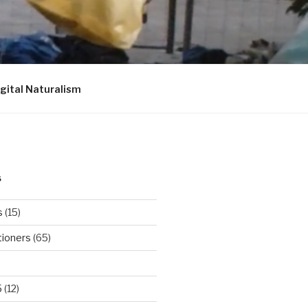
igital Naturalism
S
s
(15)
tioners
(65)
5
(12)