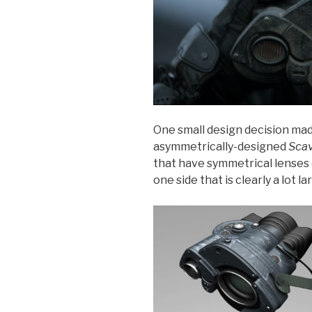
One small design decision made
asymmetrically-designed
Scav
that have symmetrical lenses 
one side that is clearly a lot l