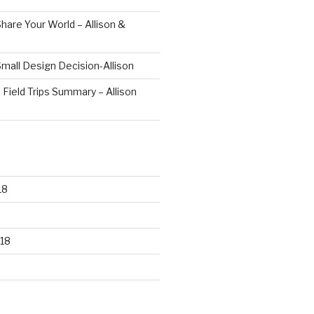
hare Your World – Allison &
mall Design Decision-Allison
 Field Trips Summary – Allison
18
18