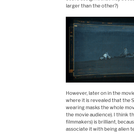
larger than the other?)
However, later on in the movie 
where it is revealed that the 
wearing masks the whole movie
the movie audience). I think t
filmmakers) is brilliant, becaus
associate it with being alien 