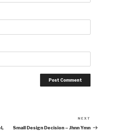
NEXT
Next
Post
l,
Small Design Decision – Jhnn Ymn