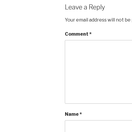
Leave a Reply
Your email address will not be
Comment
*
Name
*