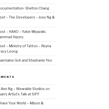
 Documentation- Shelton Chang
Post – The Developers – Joey Ng &
Post – HAKO – Yukie Miyazaki,
hammad Hazzry
Post – Ministry of Tattoo – Reyna
Tracy Leong
armaine Goh and Stephanie Yeo
MMENTS
Jo-Ann Ng – Wearable Studios
on
uan’s Artist’s Talk at SIPF
hare Your World – Allison &