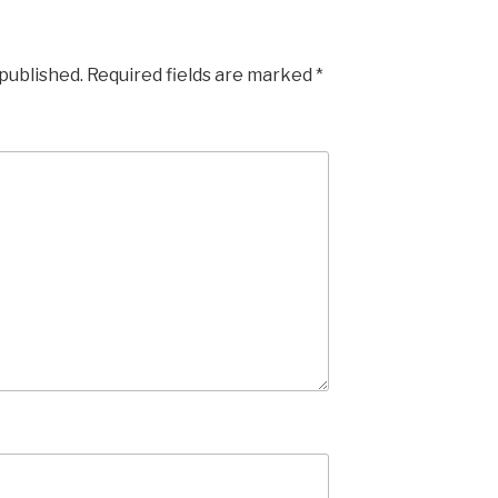
 published.
Required fields are marked
*