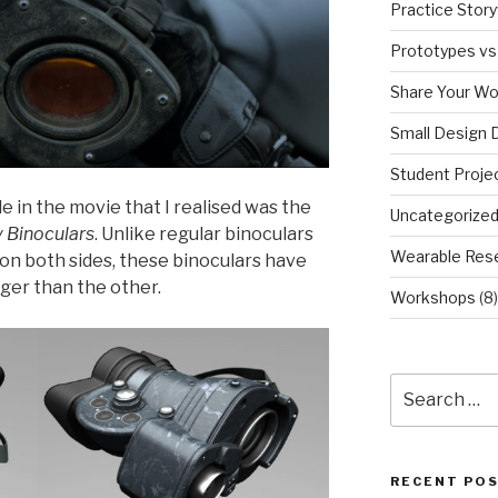
Practice Story
Prototypes vs
Share Your Wo
Small Design 
Student Proje
 in the movie that I realised was the
Uncategorize
 Binoculars
. Unlike regular binoculars
Wearable Res
on both sides, these binoculars have
arger than the other.
Workshops
(8)
Search
for:
RECENT PO