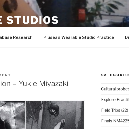
 STUDIOS
er-Wilson, Andrew Quitmeyer, Rad students, and more!
tabase Research
Plusea’s Wearable Studio Practice
D
CATEGORIE
DENT
ion – Yukie Miyazaki
Cultural probe
Explore Practi
Field Trips
(22)
Finals NM422