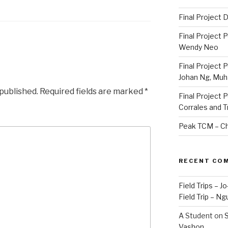
Final Project
Final Project 
Wendy Neo
Final Project 
Johan Ng, Mu
 published.
Required fields are marked
*
Final Project 
Corrales and 
Peak TCM – Ch
RECENT CO
Field Trips – 
Field Trip – Ng
A Student
on
S
Vashon