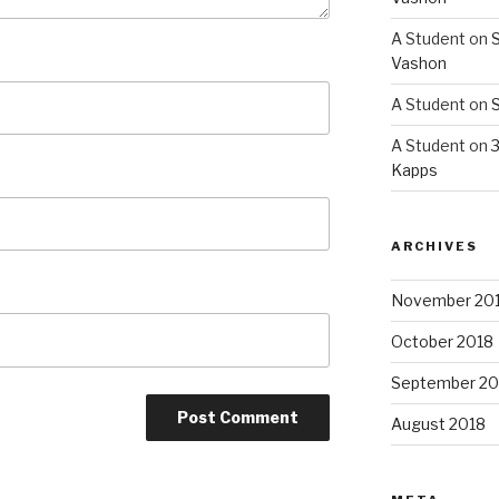
A Student
on
S
Vashon
A Student
on
S
A Student
on
3
Kapps
ARCHIVES
November 20
October 2018
September 20
August 2018