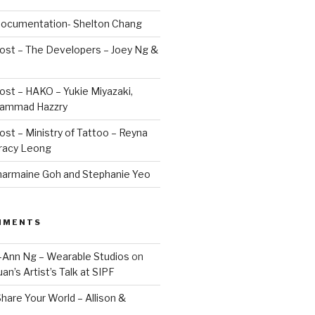
 Documentation- Shelton Chang
Post – The Developers – Joey Ng &
Post – HAKO – Yukie Miyazaki,
hammad Hazzry
Post – Ministry of Tattoo – Reyna
Tracy Leong
armaine Goh and Stephanie Yeo
MMENTS
Jo-Ann Ng – Wearable Studios
on
uan’s Artist’s Talk at SIPF
hare Your World – Allison &