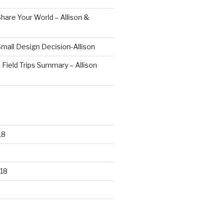
hare Your World – Allison &
mall Design Decision-Allison
 Field Trips Summary – Allison
18
18