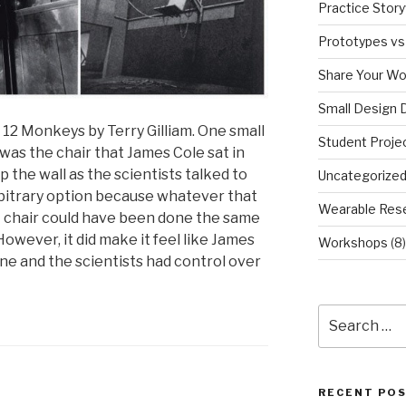
Practice Story
Prototypes vs
Share Your Wo
Small Design 
12 Monkeys by Terry Gilliam. One small
Student Proje
 was the chair that James Cole sat in
 the wall as the scientists talked to
Uncategorize
arbitrary option because whatever that
Wearable Res
t chair could have been done the same
However, it did make it feel like James
Workshops
(8)
ne and the scientists had control over
Search
for:
RECENT PO