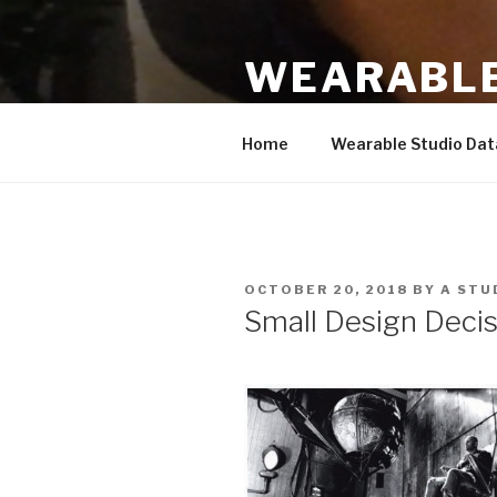
Skip
to
WEARABLE
content
Based on work by Hannah Pern
Home
Wearable Studio Da
POSTED
OCTOBER 20, 2018
BY
A STU
ON
Small Design Decis