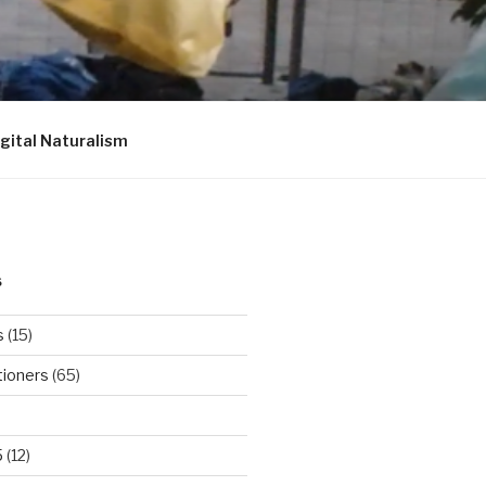
igital Naturalism
S
s
(15)
tioners
(65)
5
(12)