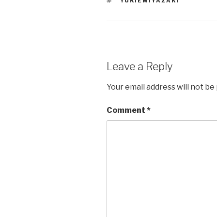
YUKIEMIYAZAKI
Leave a Reply
Your email address will not be
Comment
*