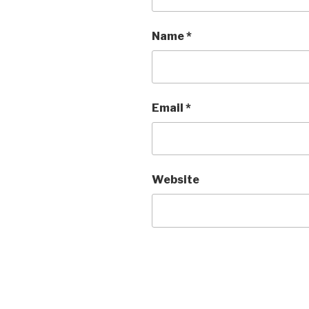
Name
*
Email
*
Website