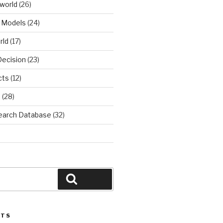
world
(26)
 Models
(24)
rld
(17)
Decision
(23)
cts
(12)
d
(28)
earch Database
(32)
Search
STS