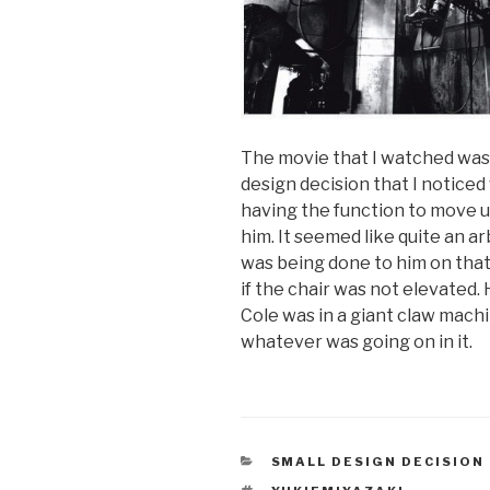
The movie that I watched was 
design decision that I noticed
having the function to move up
him. It seemed like quite an 
was being done to him on tha
if the chair was not elevated. 
Cole was in a giant claw machi
whatever was going on in it.
CATEGORIES
SMALL DESIGN DECISION
TAGS