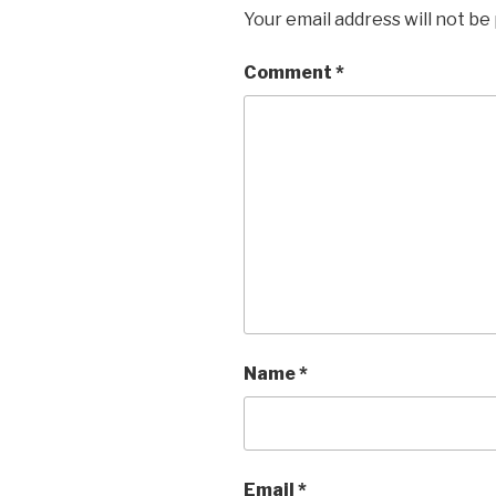
Your email address will not be
Comment
*
Name
*
Email
*