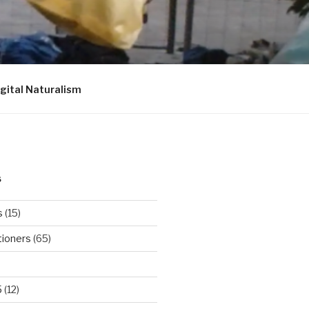
igital Naturalism
S
s
(15)
tioners
(65)
5
(12)