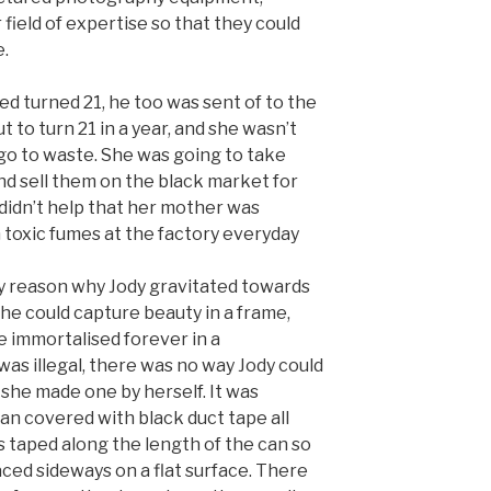
 field of expertise so that they could
e.
ed turned 21, he too was sent of to the
 to turn 21 in a year, and she wasn’t
go to waste. She was going to take
nd sell them on the black market for
t didn’t help that her mother was
 toxic fumes at the factory everyday
y reason why Jody gravitated towards
e could capture beauty in a frame,
 immortalised forever in a
s illegal, there was no way Jody could
she made one by herself. It was
an covered with black duct tape all
s taped along the length of the can so
placed sideways on a flat surface. There