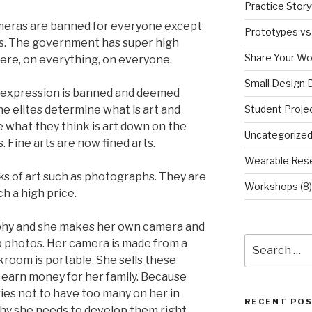
Practice Story
ameras are banned for everyone except
Prototypes vs
s. The government has super high
Share Your Wo
ere, on everything, on everyone.
Small Design 
f expression is banned and deemed
Student Proje
he elites determine what is art and
e what they think is art down on the
Uncategorize
s. Fine arts are now fined arts.
Wearable Res
ks of art such as photographs. They are
Workshops
(8)
ch a high price.
aphy and she makes her own camera and
Search
 photos. Her camera is made from a
for:
kroom is portable. She sells these
 earn money for her family. Because
ries not to have too many on her in
RECENT PO
why she needs to develop them right