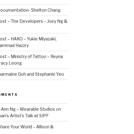
 Documentation- Shelton Chang
Post – The Developers – Joey Ng &
Post – HAKO – Yukie Miyazaki,
hammad Hazzry
Post – Ministry of Tattoo – Reyna
Tracy Leong
armaine Goh and Stephanie Yeo
MMENTS
Jo-Ann Ng – Wearable Studios
on
uan’s Artist’s Talk at SIPF
hare Your World – Allison &