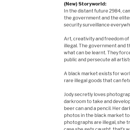
(New) Storyworld:
In the distant future 2984, c
the government and the elite
security surveillance everywh
Art, creativity and freedom o
illegal. The government and t
what can be learnt. They forc
public and persecute all artist
A black market exists for wor
rare illegal goods that can fet
Jody secretly loves photogr
darkroom to take and develop
beer can and a pencil. Her dar
photos in the black market to
photographs are illegal, she t
case she gets caught, that’s 