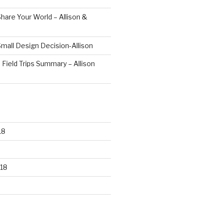
hare Your World – Allison &
mall Design Decision-Allison
 Field Trips Summary – Allison
18
18