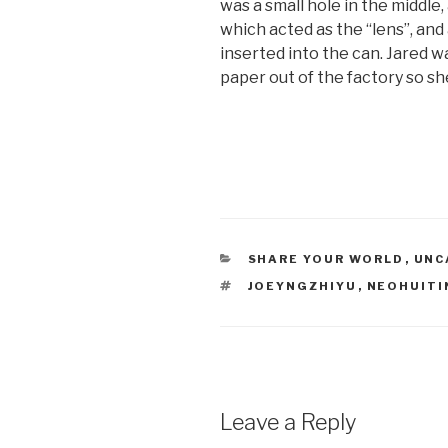
was a small hole in the middle
which acted as the “lens”, and
inserted into the can. Jared 
paper out of the factory so she
CATEGORIES
SHARE YOUR WORLD
,
UNC
TAGS
JOEYNGZHIYU
,
NEOHUIT
Leave a Reply