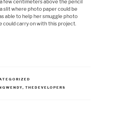
, a few centimeters above the pencil
 a slit where photo paper could be
was able to help her smuggle photo
 could carry on with this project.
ATEGORIZED
INGWENDY
,
THEDEVELOPERS