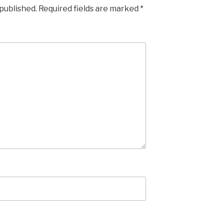
 published.
Required fields are marked
*