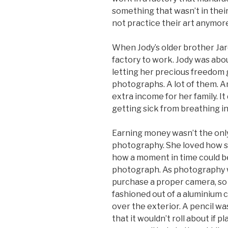
something that wasn’t in their
not practice their art anymor
When Jody’s older brother Jar
factory to work. Jody was about
letting her precious freedom 
photographs. A lot of them. A
extra income for her family. I
getting sick from breathing in
Earning money wasn’t the onl
photography. She loved how sh
how a moment in time could be
photograph. As photography wa
purchase a proper camera, so 
fashioned out of a aluminium c
over the exterior. A pencil wa
that it wouldn’t roll about if 