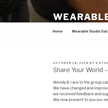
Skip
to
WEARABLE
content
Based on work by Hannah Pern
Home
Wearable Studio Da
POSTED
OCTOBER 18, 2018
BY
A STU
ON
Share Your World 
Wendy & I are in the group cal
We have changed and improv
we received feedback and sug
We now present to you our ne