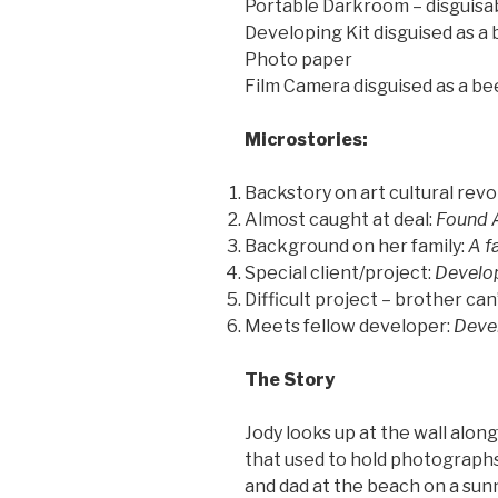
Portable Darkroom – disguisa
Developing Kit disguised as a
Photo paper
Film Camera disguised as a be
Microstories:
Backstory on art cultural rev
Almost caught at deal:
Found 
Background on her family:
A f
Special client/project:
Develop
Difficult project – brother ca
Meets fellow developer:
Devel
The Story
Jody looks up at the wall alon
that used to hold photograph
and dad at the beach on a su