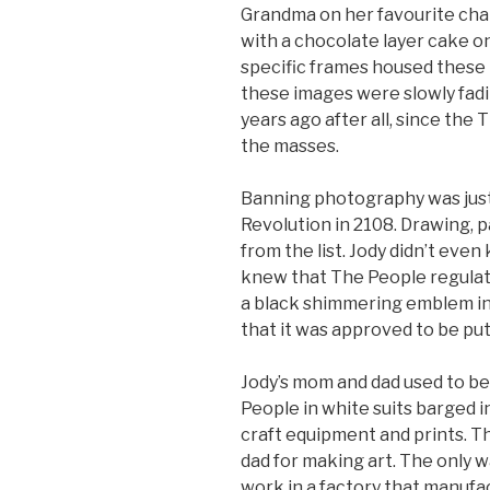
Grandma on her favourite chair
with a chocolate layer cake o
specific frames housed these 
these images were slowly fadi
years ago after all, since th
the masses.
Banning photography was just 
Revolution in 2108. Drawing, p
from the list. Jody didn’t ev
knew that The People regulate
a black shimmering emblem in 
that it was approved to be put
Jody’s mom and dad used to be
People in white suits barged i
craft equipment and prints. T
dad for making art. The only w
work in a factory that manuf