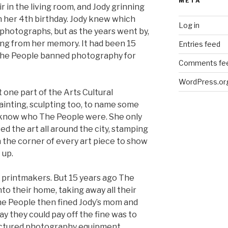
META
 in the living room, and Jody grinning
n her 4th birthday. Jody knew which
Log in
photographs, but as the years went by,
ng from her memory. It had been 15
Entries feed
e The People banned photography for
Comments fe
WordPress.or
one part of the Arts Cultural
ainting, sculpting too, to name some
en know who The People were. She only
d the art all around the city, stamping
the corner of every art piece to show
 up.
 printmakers. But 15 years ago The
nto their home, taking away all their
he People then fined Jody’s mom and
ay they could pay off the fine was to
actured photography equipment,