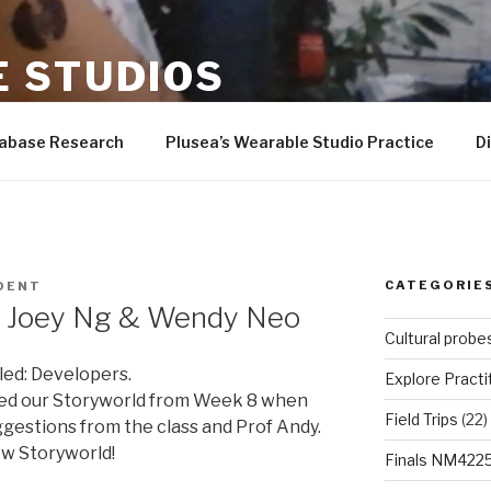
 STUDIOS
er-Wilson, Andrew Quitmeyer, Rad students, and more!
tabase Research
Plusea’s Wearable Studio Practice
D
CATEGORIE
DENT
– Joey Ng & Wendy Neo
Cultural probe
led: Developers.
Explore Practi
ed our Storyworld from Week 8 when
Field Trips
(22)
gestions from the class and Prof Andy.
w Storyworld!
Finals NM422