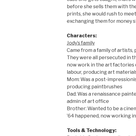
before she sells them with th
prints, she would rush to meet 
exchanging them for money sh
Characters:
Jody’s family
Came from a family of artists,
They were all persecuted in th
now work in the art factories
labour, producing art materials
Mom: Was a post-impressionist
producing paintbrushes
Dad: Was a renaissance paint
admin of art office
Brother: Wanted to be a cinem
’64 happened, now working in
Tools & Technology: