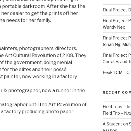
e portable darkroom. After she has the
Final Project
her dealer to get the prints off her,
e needs for her family.
Final Project 
Wendy Neo
Final Project 
Johan Ng, Mu
 painters, photographers, directors.
e Art Cultural Revolution of 2108. They
Final Project 
Corrales and 
 of the government, doing menial
 for the elites and their possé.
Peak TCM – Ch
 painter, now working in a factory
er & photographer, now a runner in the
RECENT CO
atographer until the Art Revolution of
Field Trips – 
 a factory producing photo paper
Field Trip – Ng
A Student
on
S
Vashon