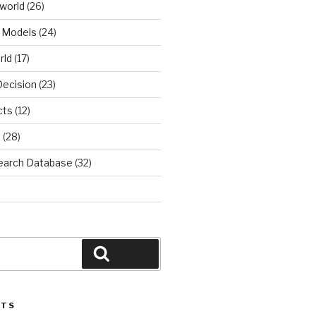
world
(26)
 Models
(24)
rld
(17)
Decision
(23)
cts
(12)
d
(28)
earch Database
(32)
Search
STS