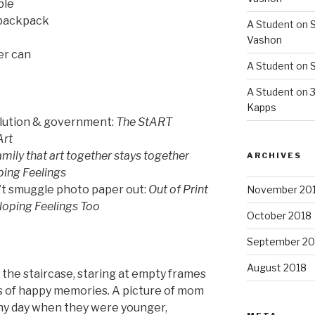
ble
 backpack
A Student
on
S
Vashon
er can
A Student
on
S
A Student
on
3
Kapps
olution & government:
The StART
Art
amily that art together stays together
ARCHIVES
ing Feelings
n’t smuggle photo paper out:
Out of Print
November 20
oping Feelings Too
October 2018
September 20
August 2018
g the staircase, staring at empty frames
s of happy memories. A picture of mom
nny day when they were younger,