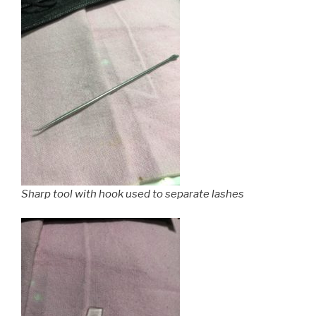
Sharp tool with hook used to separate lashes