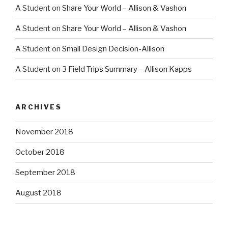
A Student
on
Share Your World – Allison & Vashon
A Student
on
Share Your World – Allison & Vashon
A Student
on
Small Design Decision-Allison
A Student
on
3 Field Trips Summary – Allison Kapps
ARCHIVES
November 2018
October 2018
September 2018
August 2018