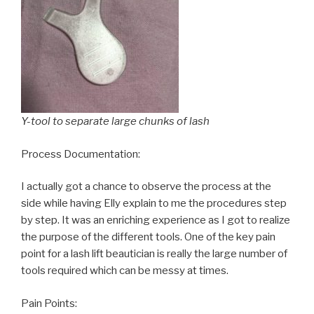
Y-tool to separate large chunks of lash
Process Documentation:
I actually got a chance to observe the process at the
side while having Elly explain to me the procedures step
by step. It was an enriching experience as I got to realize
the purpose of the different tools. One of the key pain
point for a lash lift beautician is really the large number of
tools required which can be messy at times.
Pain Points: