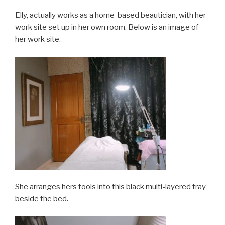
Elly, actually works as a home-based beautician, with her
work site set up in her own room. Below is an image of
her work site.
She arranges hers tools into this black multi-layered tray
beside the bed.