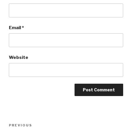
Email
*
Website
Post
Previous
PREVIOUS
navigation