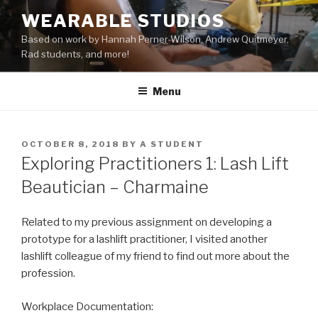
Skip
WEARABLE STUDIOS
to
Based on work by Hannah Perner-Wilson, Andrew Quitmeyer,
content
Rad students, and more!
Menu
POSTED
OCTOBER 8, 2018
BY
A STUDENT
ON
Exploring Practitioners 1: Lash Lift
Beautician – Charmaine
Related to my previous assignment on developing a
prototype for a lashlift practitioner, I visited another
lashlift colleague of my friend to find out more about the
profession.
Workplace Documentation: