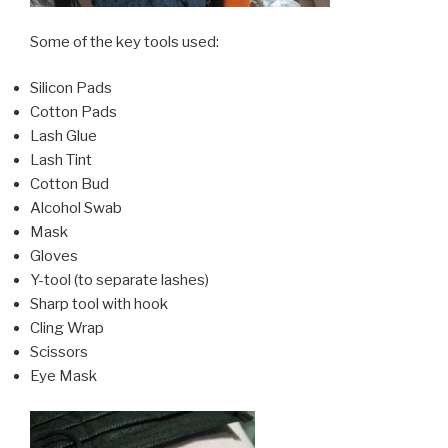
Some of the key tools used:
Silicon Pads
Cotton Pads
Lash Glue
Lash Tint
Cotton Bud
Alcohol Swab
Mask
Gloves
Y-tool (to separate lashes)
Sharp tool with hook
Cling Wrap
Scissors
Eye Mask