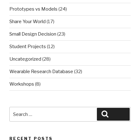
Prototypes vs Models
(24)
Share Your World
(17)
Small Design Decision
(23)
Student Projects
(12)
Uncategorized
(28)
Wearable Research Database
(32)
Workshops
(8)
Search
Search
for:
RECENT POSTS