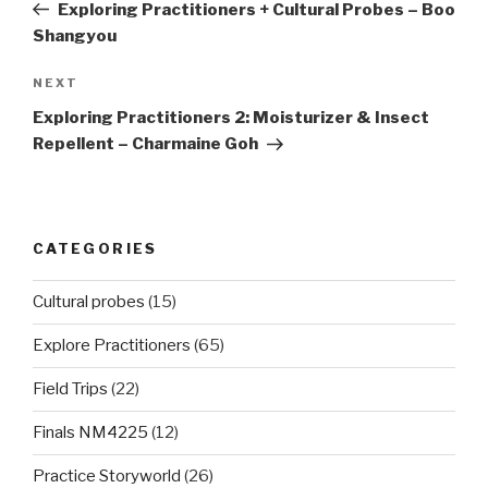
Post
Exploring Practitioners + Cultural Probes – Boo
Shangyou
Next
NEXT
Post
Exploring Practitioners 2: Moisturizer & Insect
Repellent – Charmaine Goh
CATEGORIES
Cultural probes
(15)
Explore Practitioners
(65)
Field Trips
(22)
Finals NM4225
(12)
Practice Storyworld
(26)