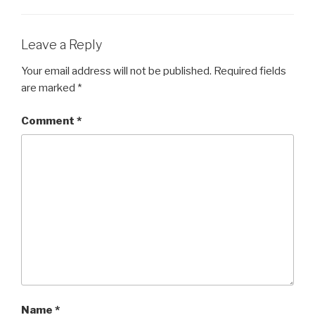
Leave a Reply
Your email address will not be published.
Required fields
are marked
*
Comment
*
Name
*