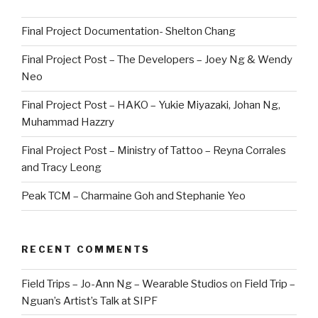
Final Project Documentation- Shelton Chang
Final Project Post – The Developers – Joey Ng & Wendy
Neo
Final Project Post – HAKO – Yukie Miyazaki, Johan Ng,
Muhammad Hazzry
Final Project Post – Ministry of Tattoo – Reyna Corrales
and Tracy Leong
Peak TCM – Charmaine Goh and Stephanie Yeo
RECENT COMMENTS
Field Trips – Jo-Ann Ng – Wearable Studios
on
Field Trip –
Nguan’s Artist’s Talk at SIPF