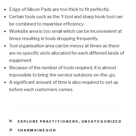
Edge of Silicon Pads are too thick to fit perfectly.
Certain tools such as the Y-tool and sharp hook tool can
be combined to maximise efficiency
Worksite area is too small which can be inconvenient at
times resulting in tools dropping frequently.
Tool organisation area can be messy at times as there
are no specific slots allocated for each different kinds of
equipment.
Because of the number of tools required, it is almost
impossible to bring the service outdoors on-the-go.
A significant amount of time is also required to set up
before each customers comes.
CATEGORIES
EXPLORE PRACTITIONERS
,
UNCATEGORIZED
TAGS
CHARMAINEGOH