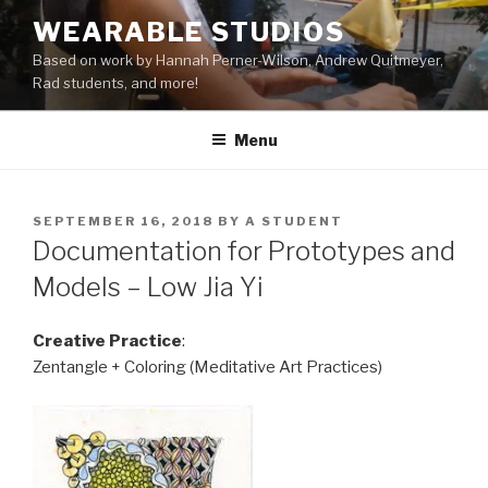
Skip
WEARABLE STUDIOS
to
Based on work by Hannah Perner-Wilson, Andrew Quitmeyer,
content
Rad students, and more!
Menu
POSTED
SEPTEMBER 16, 2018
BY
A STUDENT
ON
Documentation for Prototypes and
Models – Low Jia Yi
Creative Practice
:
Zentangle + Coloring (Meditative Art Practices)