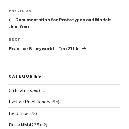
Post
Previous
PREVIOUS
navigation
Post
Documentation for Prototypes and Models –
Jhnn Ymn
Next
NEXT
Post
Practice Storyworld – Teo Zi Lin
CATEGORIES
Cultural probes
(15)
Explore Practitioners
(65)
Field Trips
(22)
Finals NM4225
(12)