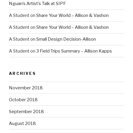
Nguan’s Artist’s Talk at SIPF
A Student
on
Share Your World – Allison & Vashon
A Student
on
Share Your World – Allison & Vashon
A Student
on
Small Design Decision-Allison
A Student
on
3 Field Trips Summary – Allison Kapps
ARCHIVES
November 2018
October 2018
September 2018
August 2018