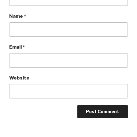
Name
*
Email
*
Website