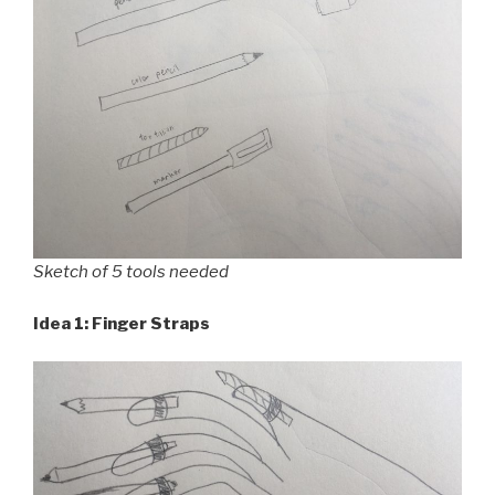
Sketch of 5 tools needed
Idea 1: Finger Straps