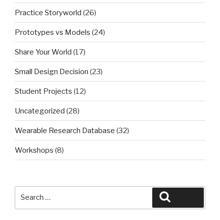
Practice Storyworld
(26)
Prototypes vs Models
(24)
Share Your World
(17)
Small Design Decision
(23)
Student Projects
(12)
Uncategorized
(28)
Wearable Research Database
(32)
Workshops
(8)
Search
Search
for: