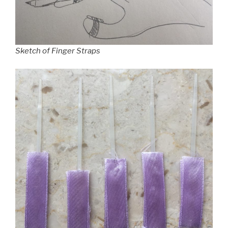
Sketch of Finger Straps