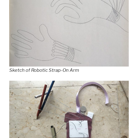
Sketch of Robotic Strap-On Arm