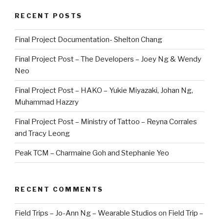
RECENT POSTS
Final Project Documentation- Shelton Chang
Final Project Post – The Developers – Joey Ng & Wendy
Neo
Final Project Post – HAKO – Yukie Miyazaki, Johan Ng,
Muhammad Hazzry
Final Project Post – Ministry of Tattoo – Reyna Corrales
and Tracy Leong
Peak TCM – Charmaine Goh and Stephanie Yeo
RECENT COMMENTS
Field Trips – Jo-Ann Ng – Wearable Studios
on
Field Trip –