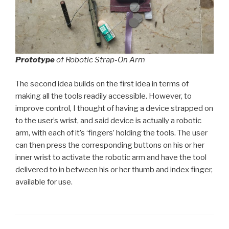
Prototype
of Robotic Strap-On Arm
The second idea builds on the first idea in terms of
making all the tools readily accessible. However, to
improve control, I thought of having a device strapped on
to the user’s wrist, and said device is actually a robotic
arm, with each of it’s ‘fingers’ holding the tools. The user
can then press the corresponding buttons on his or her
inner wrist to activate the robotic arm and have the tool
delivered to in between his or her thumb and index finger,
available for use.