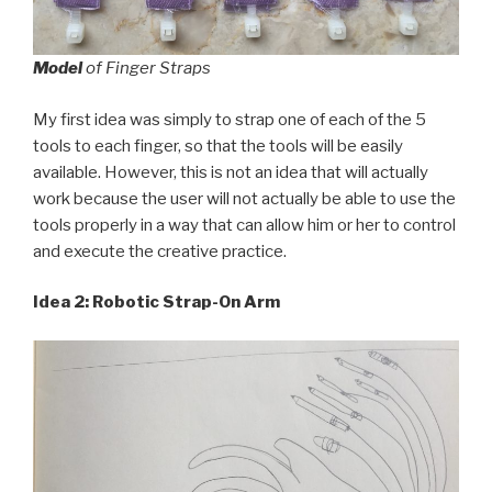
Model
of Finger Straps
My first idea was simply to strap one of each of the 5
tools to each finger, so that the tools will be easily
available. However, this is not an idea that will actually
work because the user will not actually be able to use the
tools properly in a way that can allow him or her to control
and execute the creative practice.
Idea 2: Robotic Strap-On Arm