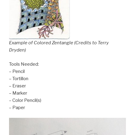
Example of Colored Zentangle (Credits to Terry
Dryden)
Tools Needed:
– Pencil
– Tortillon
– Eraser
– Marker
– Color Pencil(s)
– Paper