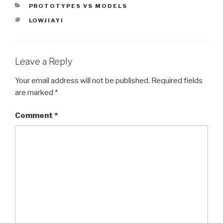
CATEGORIES
PROTOTYPES VS MODELS
TAGS
LOWJIAYI
Leave a Reply
Your email address will not be published.
Required fields
are marked
*
Comment
*